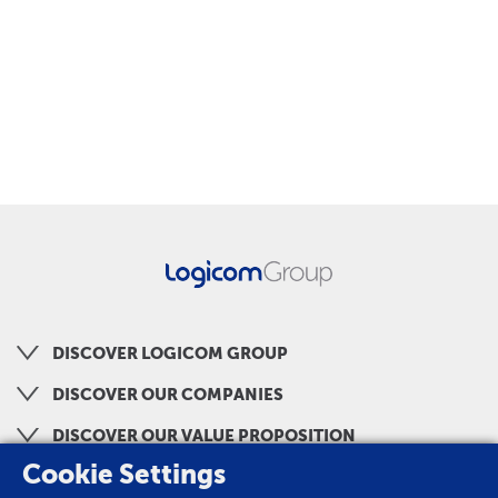
DISCOVER LOGICOM GROUP
DISCOVER OUR COMPANIES
DISCOVER OUR VALUE PROPOSITION
Cookie Settings