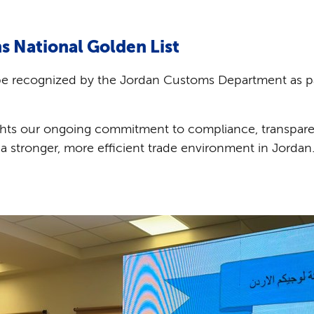
s National Golden List
be recognized by the Jordan Customs Department as pa
hts our ongoing commitment to compliance, transpare
a stronger, more efficient trade environment in Jordan