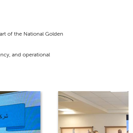
rt of the National Golden
ncy, and operational
.