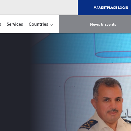
MARKETPLACE LOGIN
s
Services
Countries
News & Events