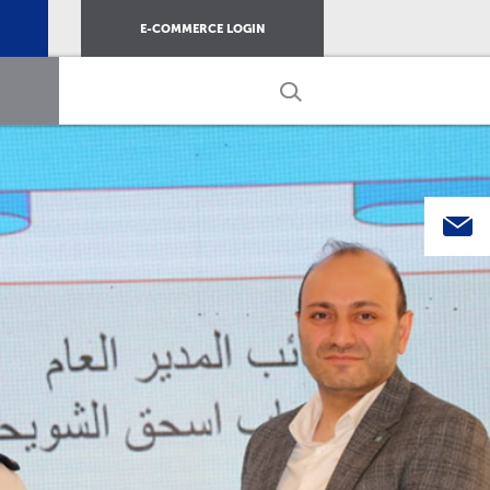
E-COMMERCE LOGIN