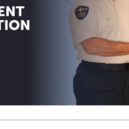
ENT
TION