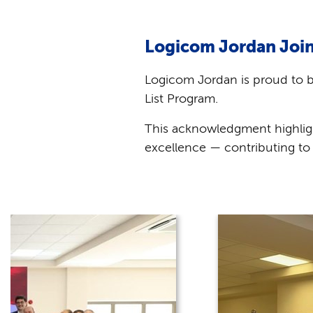
Logicom Jordan Join
Logicom Jordan is proud to 
List Program.
This acknowledgment highlig
excellence — contributing to 