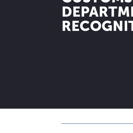
DEPARTM
RECOGNI