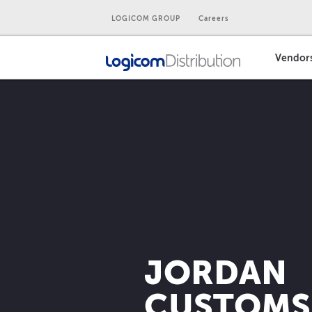
LOGICOM GROUP
Careers
Vendor
JORDAN
CUSTOMS