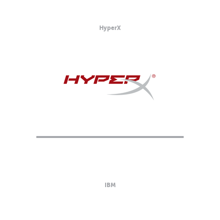
HyperX
IBM