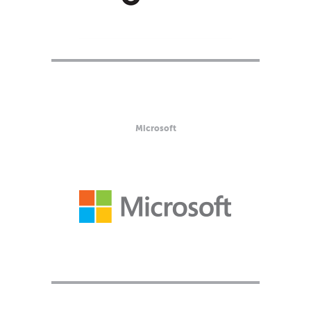
Microsoft