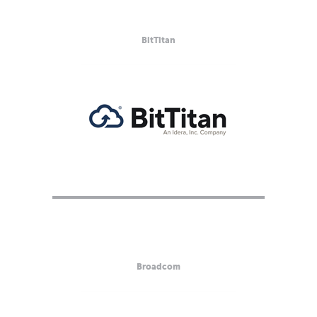
BitTitan
Broadcom