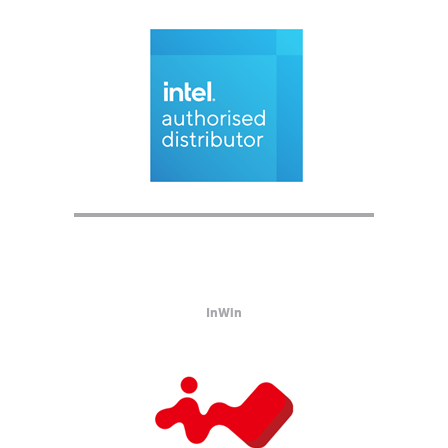
InWin