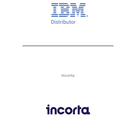
Incorta