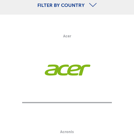
FILTER BY COUNTRY
Acer
Acronis