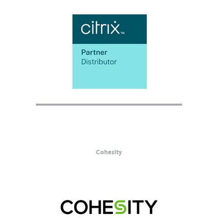
Cohesity