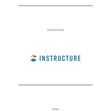
Instructure
Intel