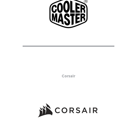
Corsair