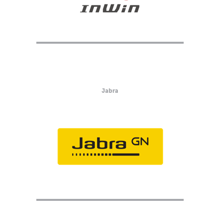
Jabra