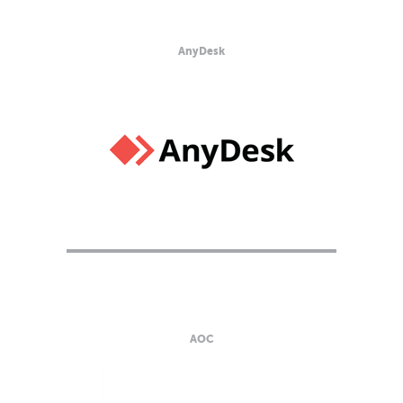
AnyDesk
AOC