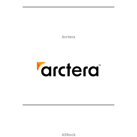
Arctera
ASRock