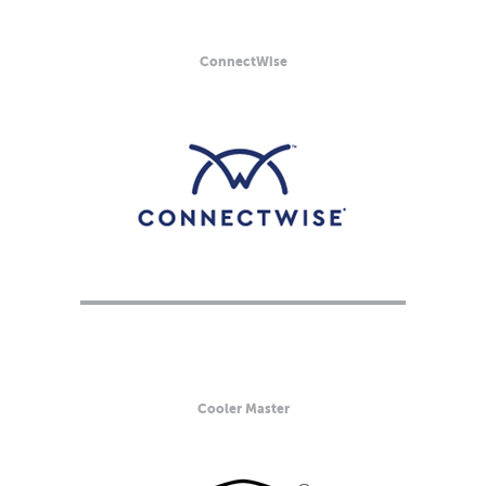
ConnectWise
Cooler Master