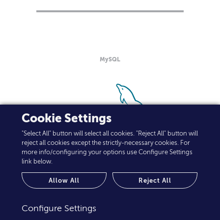
MySQL
Cookie Settings
"Select All" button will select all cookies. "Reject All" button will
reject all cookies except the strictly-necessary cookies. For
more info/configuring your options use Configure Settings
link below.
Allow All
Reject All
Configure Settings
NetApp