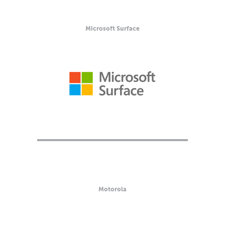
Microsoft Surface
Motorola