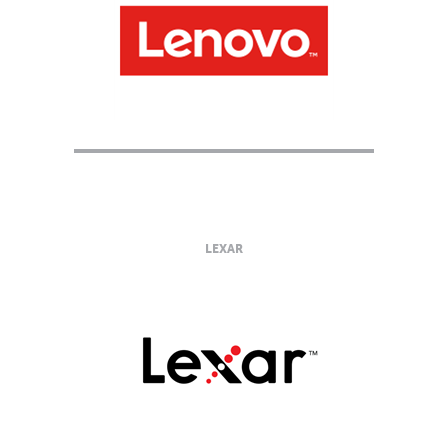
LEXAR