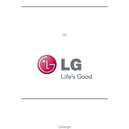
LG
Linksys