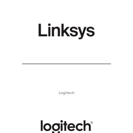
Logitech