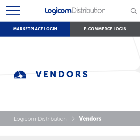
MARKETPLACE LOGIN
E-COMMERCE LOGIN
VENDORS
Vendors
Logicom Distribution