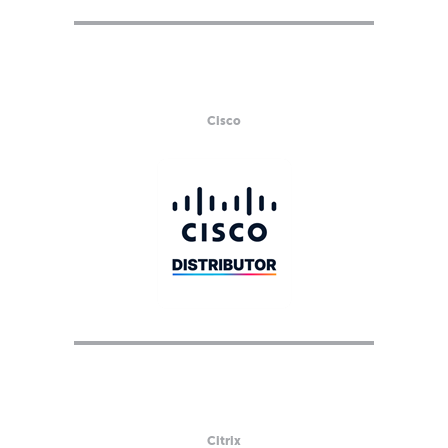
Cisco
Citrix