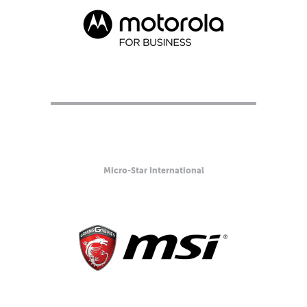
Micro-Star International