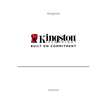
Kingston
Lenovo