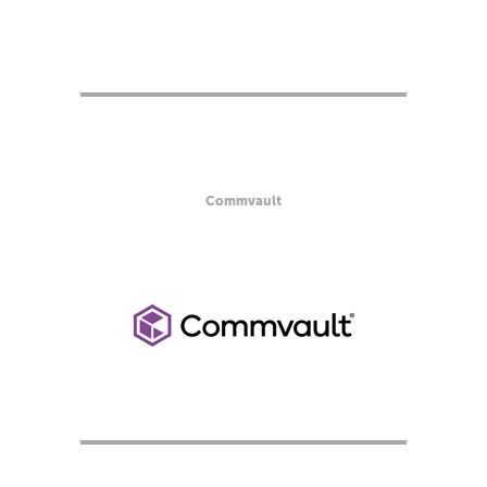
Commvault