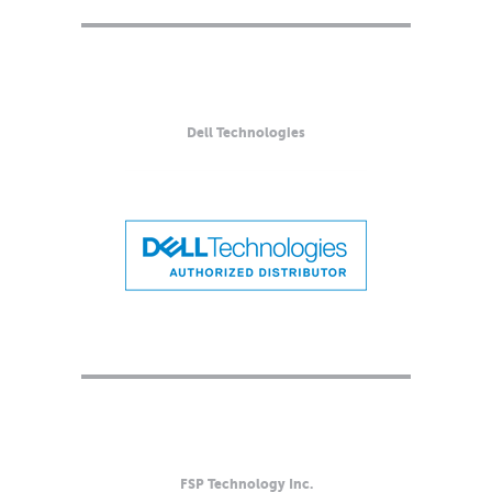
Dell Technologies
FSP Technology Inc.