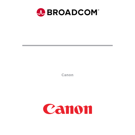
Canon