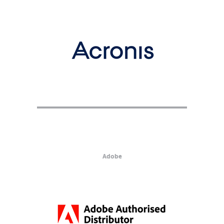
Adobe