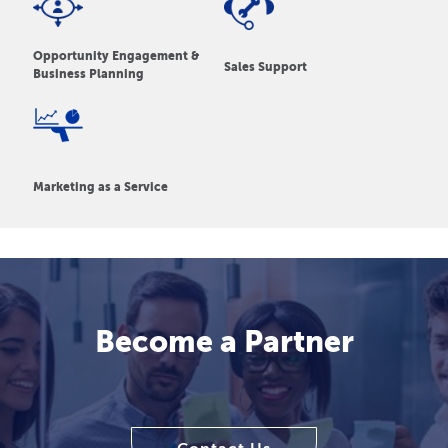
Opportunity Engagement &
Sales Support
Business Planning
Marketing as a Service
Become a Partner