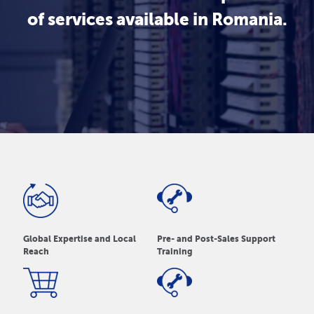
of services available in Romania.
Global Expertise and Local
Pre- and Post-Sales Support
Reach
Training