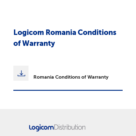
Logicom Romania Conditions
of Warranty
Romania Conditions of Warranty