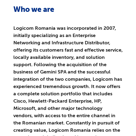
Who we are
Logicom Romania was incorporated in 2007,
initially specializing as an Enterprise
Networking and Infrastructure Distributor,
offering its customers fast and effective service,
locally available inventory, and solution
support. Following the acquisition of the
business of Gemini SPA and the successful
integration of the two companies, Logicom has
experienced tremendous growth. It now offers
a complete solution portfolio that includes
Cisco, Hewlett-Packard Enterprise, HP,
Microsoft, and other major technology
vendors, with access to the entire channel in
the Romanian market. Constantly in pursuit of
creating value, Logicom Romania relies on the