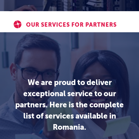
OUR SERVICES FOR PARTNERS
We are proud to deliver
exceptional service to our
partners. Here is the complete
list of services available in
Romania.