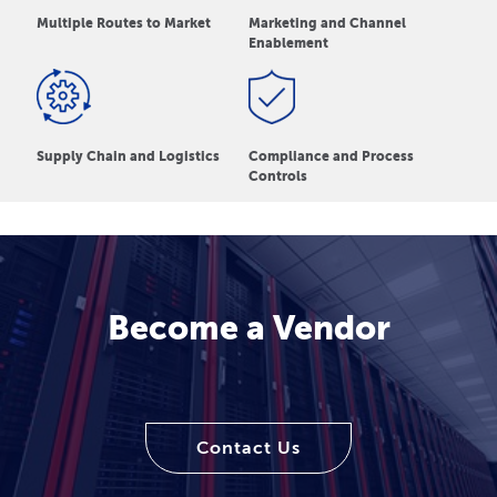
Multiple Routes to Market
Marketing and Channel
Enablement
Supply Chain and Logistics
Compliance and Process
Controls
Become a Vendor
Contact Us