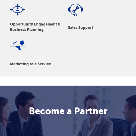
Opportunity Engagement &
Sales Support
Business Planning
Marketing as a Service
Become a Partner