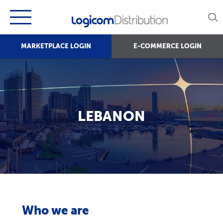
MARKETPLACE LOGIN
E-COMMERCE LOGIN
LEBANON
Who we are