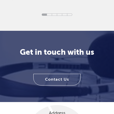
Get in touch with us
Contact Us
Address