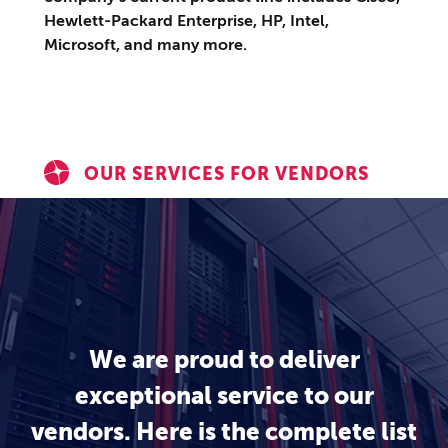
Hewlett-Packard Enterprise, HP, Intel,
Microsoft, and many more.
OUR SERVICES FOR VENDORS
We are proud to deliver
exceptional service to our
vendors. Here is the complete list