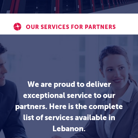
OUR SERVICES FOR PARTNERS
We are proud to deliver
exceptional service to our
partners. Here is the complete
list of services available in
Lebanon.