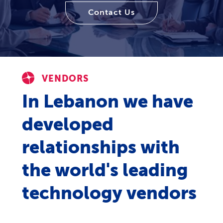
Contact Us
VENDORS
In Lebanon we have
developed
relationships with
the world's leading
technology vendors