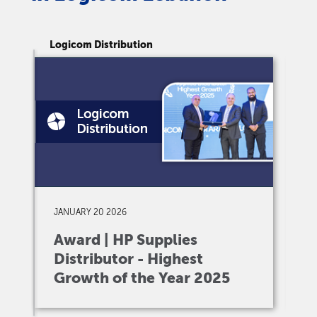
Logicom Distribution
Lo
JANUARY 20 2026
D
Award | HP Supplies
A
Distributor - Highest
I
Growth of the Year 2025
V