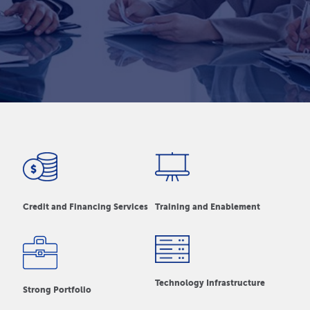
Credit and Financing Services
Training and Enablement
Technology Infrastructure
Strong Portfolio