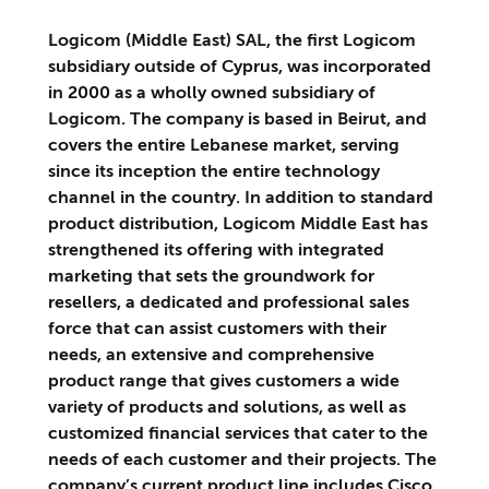
Logicom (Middle East) SAL, the first Logicom
subsidiary outside of Cyprus, was incorporated
in 2000 as a wholly owned subsidiary of
Logicom. The company is based in Beirut, and
covers the entire Lebanese market, serving
since its inception the entire technology
channel in the country. In addition to standard
product distribution, Logicom Middle East has
strengthened its offering with integrated
marketing that sets the groundwork for
resellers, a dedicated and professional sales
force that can assist customers with their
needs, an extensive and comprehensive
product range that gives customers a wide
variety of products and solutions, as well as
customized financial services that cater to the
needs of each customer and their projects. The
company’s current product line includes Cisco,