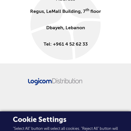
th
Regus, LeMall Building, 7
floor
Dbayeh, Lebanon
Tel: +961 4 52 62 33
FOLLOW US
Cookie Settings
"Select All" button will select all cookies. "Reject All" button will