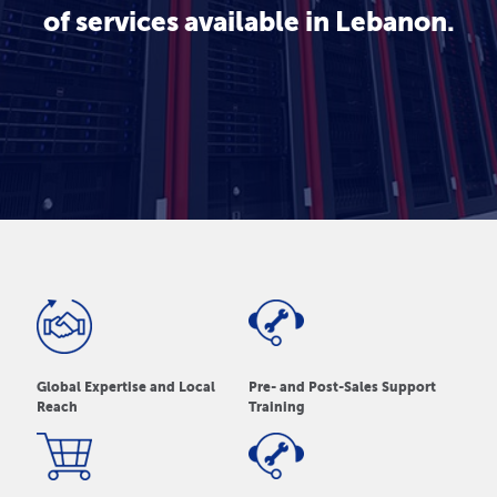
of services available in Lebanon.
Global Expertise and Local
Pre- and Post-Sales Support
Reach
Training