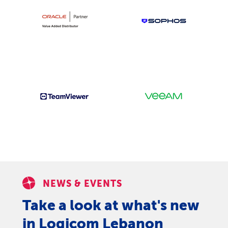
NEWS & EVENTS
Take a look at what's new
in Logicom Lebanon