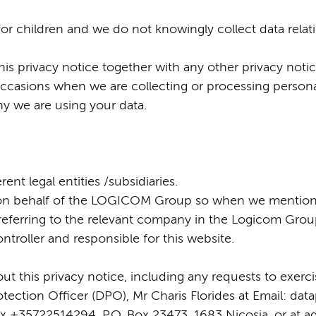
for children and we do not knowingly collect data relati
this privacy notice together with any other privacy notic
ccasions when we are collecting or processing persona
hy we are using your data.
nt legal entities /subsidiaries.
ed on behalf of the LOGICOM Group so when we mention
e referring to the relevant company in the Logicom Gro
troller and responsible for this website.
t this privacy notice, including any requests to exercis
ection Officer (DPO), Mr Charis Florides at Email: dat
 +35722514294, P.O. Box 23473, 1683 Nicosia, or at a