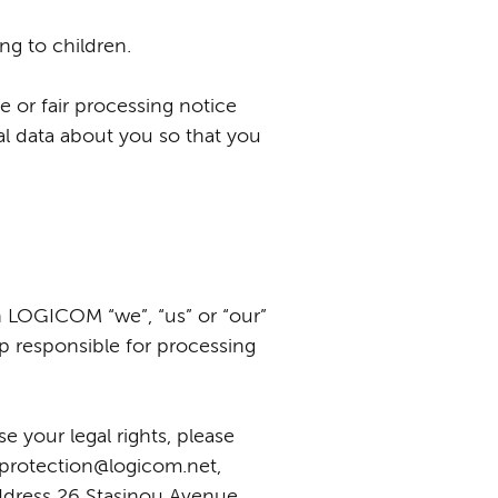
ng to children.
e or fair processing notice
l data about you so that you
 LOGICOM “we”, “us” or “our”
up responsible for processing
e your legal rights, please
aprotection@logicom.net,
ddress 26 Stasinou Avenue,