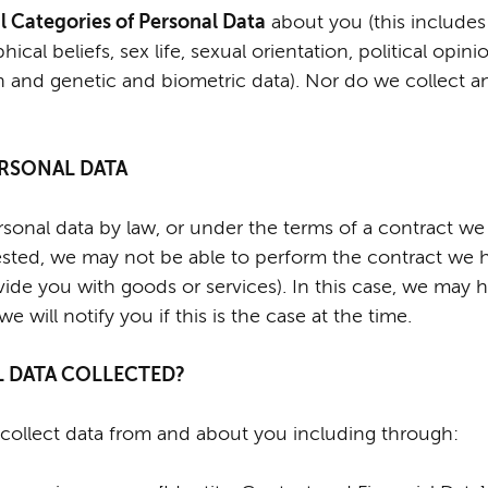
l Categories of Personal Data
about you (this includes
phical beliefs, sex life, sexual orientation, political op
h and genetic and biometric data). Nor do we collect a
PERSONAL DATA
onal data by law, or under the terms of a contract we 
ted, we may not be able to perform the contract we ha
vide you with goods or services). In this case, we may 
 will notify you if this is the case at the time.
L DATA COLLECTED?
collect data from and about you including through: