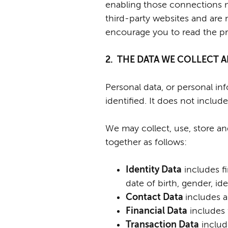
enabling those connections ma
third-party websites and are 
encourage you to read the pri
2. THE DATA WE COLLECT
Personal data, or personal i
identified. It does not incl
We may collect, use, store a
together as follows:
I
dentity Data
includes fi
date of birth, gender, i
Contact Data
includes a
Financial Data
includes 
Transaction Data
includ