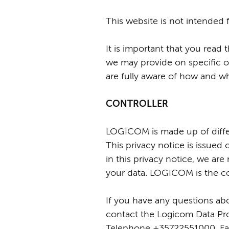
This website is not intended 
It is important that you read 
we may provide on specific o
are fully aware of how and w
CONTROLLER
LOGICOM is made up of differe
This privacy notice is issu
in this privacy notice, we ar
your data. LOGICOM is the con
If you have any questions abou
contact the Logicom Data Prot
Telephone +35722551000, Fax