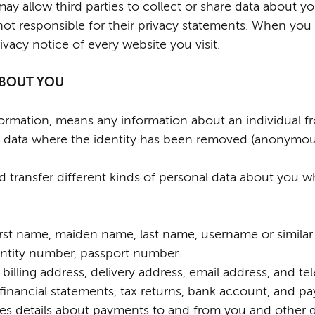
y allow third parties to collect or share data about y
not responsible for their privacy statements. When you
vacy notice of every website you visit.
 ABOUT YOU
nformation, means any information about an individual 
ude data where the identity has been removed (anonymou
nd transfer different kinds of personal data about you
rst name, maiden name, last name, username or similar iden
dentity number, passport number.
 billing address, delivery address, email address, and 
financial statements, tax returns, bank account, and pa
es details about payments to and from you and other d