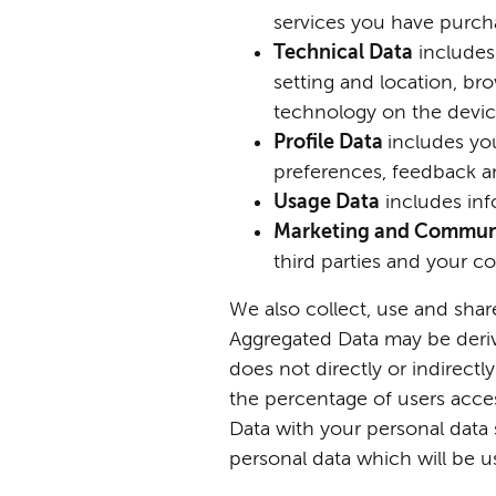
services you have purch
Techni
cal Data
includes 
setting and location, br
technology on the device
Profile Data
includes yo
preferences, feedback a
Usage Data
includes in
Marketing and Commun
third parties and your 
We also collect, use and shar
Aggregated Data may be derive
does not directly or indirect
the percentage of users acce
Data with your personal data s
personal data which will be u