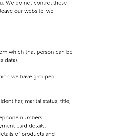
ou. We do not control these
 leave our website, we
from which that person can be
s data).
 which we have grouped
tifier, marital status, title,
telephone numbers.
yment card details.
etails of products and