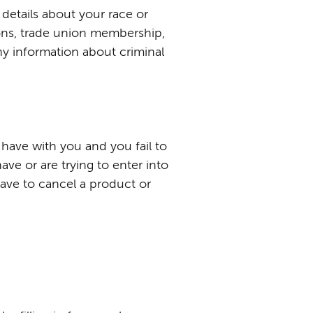
 details about your race or
inions, trade union membership,
ny information about criminal
have with you and you fail to
ve or are trying to enter into
have to cancel a product or