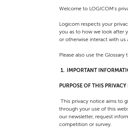
Welcome to LOGICOM’s priva
Logicom respects your privacy
you as to how we look after y
or otherwise interact with us
Please also use the Glossary 
1. IMPORTANT INFORMAT
PURPOSE OF THIS PRIVAC
T
his privacy notice aims to
through your use of this web
our newsletter, request inform
competition or survey.