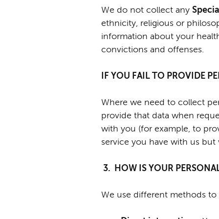
We do not collect any
Specia
ethnicity, religious or philoso
information about your healt
convictions and offenses.
IF YOU FAIL TO PROVIDE 
Where we need to collect pers
provide that data when reques
with you (for example, to pro
service you have with us but we
3. HOW IS YOUR PERSONA
We use different methods to 