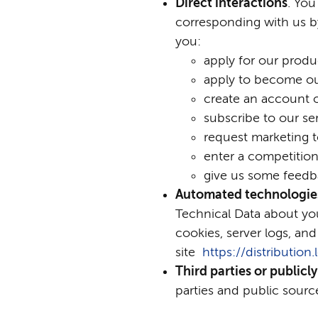
Direct interactions
. You
corresponding with us b
you:
apply for our produc
apply to become o
create an account 
subscribe to our ser
request marketing t
enter a competition
give us some feedb
Automated technologies
Technical Data about you
cookies, server logs, and
site
https://distributio
Third parties or publicly
parties and public source