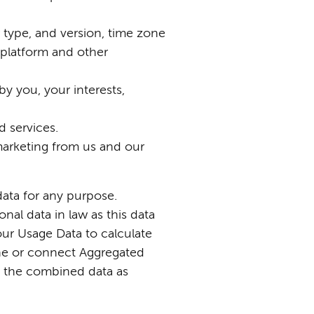
r type, and version, time zone
 platform and other
 you, your interests,
 services.
marketing from us and our
data for any purpose.
al data in law as this data
our Usage Data to calculate
ine or connect Aggregated
eat the combined data as