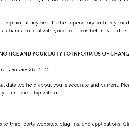
complaint at any time to the supervisory authority for 
he chance to deal with your concerns before you do so
 NOTICE AND YOUR DUTY TO INFORM US OF CHAN
d on January 26, 2026
onal data we hold about you is accurate and current. Pl
your relationship with us.
 to third-party websites, plug-ins, and applications. Cl