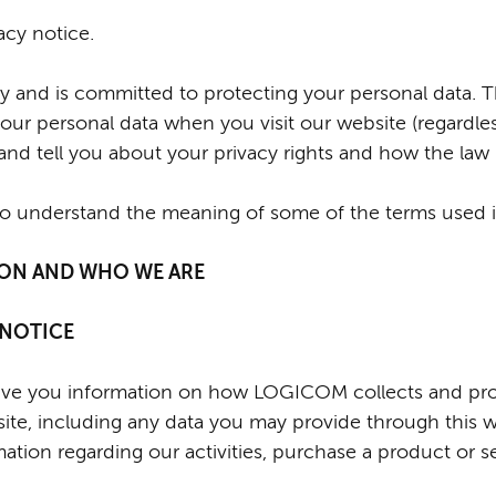
cy notice.
 and is committed to protecting your personal data. Th
our personal data when you visit our website (regardless
 and tell you about your privacy rights and how the law
to understand the meaning of some of the terms used in
ION AND WHO WE ARE
Y NOTICE
 give you information on how LOGICOM collects and pr
site, including any data you may provide through this 
ation regarding our activities, purchase a product or se