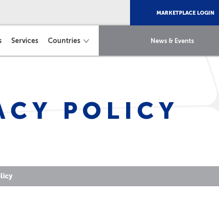
MARKETPLACE LOGIN
s
Services
Countries
News & Events
ACY POLICY
licy