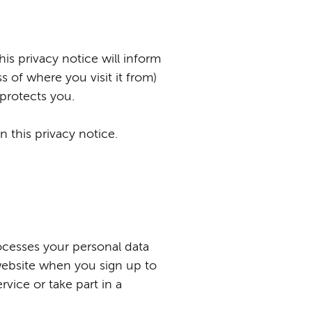
is privacy notice will inform
 of where you visit it from)
 protects you.
 this privacy notice.
ocesses your personal data
website when you sign up to
rvice or take part in a