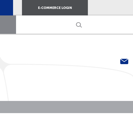
E-COMMERCE LOGIN