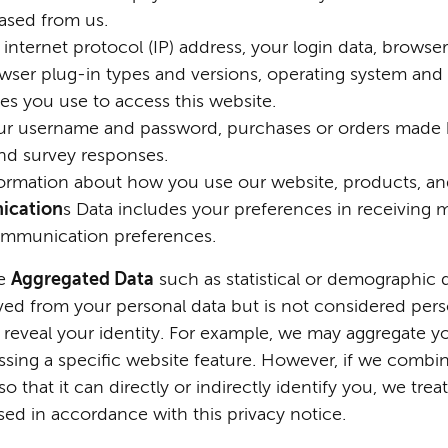
ased from us.
internet protocol (IP) address, your login data, browse
owser plug-in types and versions, operating system and
s you use to access this website.
ur username and password, purchases or orders made by
nd survey responses.
formation about how you use our website, products, and
ication
s Data includes your preferences in receiving 
communication preferences.
e
Aggregated Data
such as statistical or demographic 
d from your personal data but is not considered person
ly reveal your identity. For example, we may aggregate y
ssing a specific website feature. However, if we comb
o that it can directly or indirectly identify you, we tr
sed in accordance with this privacy notice.