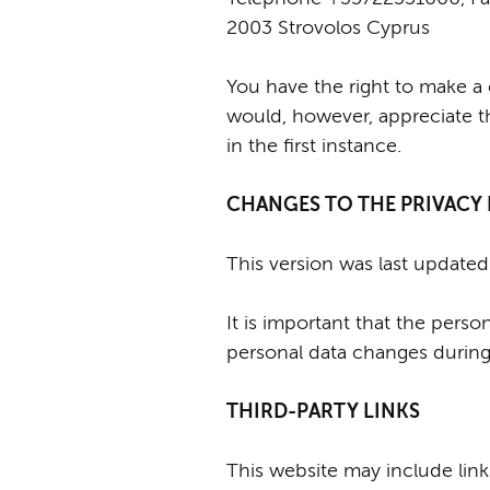
2003 Strovolos Cyprus
You have the right to make a 
would, however, appreciate t
in the first instance.
CHANGES TO THE PRIVACY
This version was last update
It is important that the pers
personal data changes during 
THIRD-PARTY LINKS
This website may include links