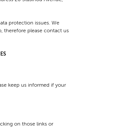
data protection issues. We
, therefore please contact us
GES
ease keep us informed if your
icking on those links or