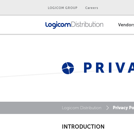
LOGICOM GROUP
Careers
Vendor
PRIV
Privacy Po
Logicom Distribution
INTRODUCTION