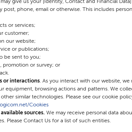
 may give us your [Identity, Contact and Financial Data] 
y post, phone, email or otherwise. This includes perso
ts or services;
ur customer;
on our website;
vice or publications;
o be sent to you;
, promotion or survey; or
ack.
 or interactions
. As you interact with our website, we
r equipment, browsing actions and patterns. We collec
 other similar technologies. Please see our cookie polic
n.logicom.net/Cookies
 available sources.
We may receive personal data about
s. Please Contact Us for a list of such entities.