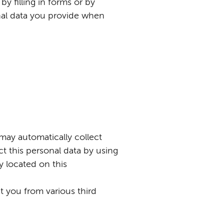
by filling in forms or by
nal data you provide when
 may automatically collect
t this personal data by using
y located on this
 you from various third