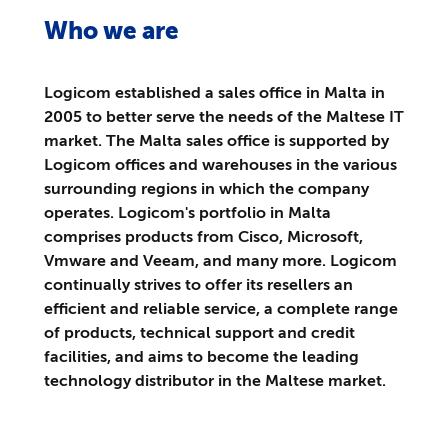
Who we are
Logicom established a sales office in Malta in
2005 to better serve the needs of the Maltese IT
market. The Malta sales office is supported by
Logicom offices and warehouses in the various
surrounding regions in which the company
operates. Logicom's portfolio in Malta
comprises products from Cisco, Microsoft,
Vmware and Veeam, and many more. Logicom
continually strives to offer its resellers an
efficient and reliable service, a complete range
of products, technical support and credit
facilities, and aims to become the leading
technology distributor in the Maltese market.