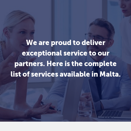
We are proud to deliver
exceptional service to our
partners. Here is the complete
list of services available in Malta.