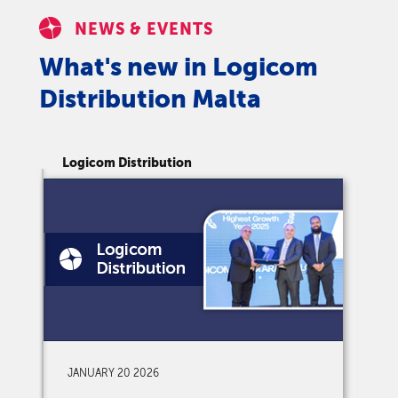
NEWS & EVENTS
What's new in Logicom
Distribution Malta
Logicom Distribution
Lo
JANUARY 20 2026
D