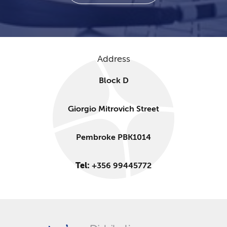
Address
Block D
Giorgio Mitrovich Street
Pembroke PBK1014
Tel:
+356 99445772​