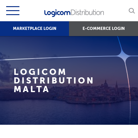
MARKETPLACE LOGIN
E-COMMERCE LOGIN
LOGICOM
DISTRIBUTION
MALTA