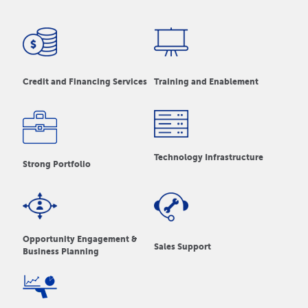
Credit and Financing Services
Training and Enablement
Technology Infrastructure
Strong Portfolio
Opportunity Engagement &
Sales Support
Business Planning