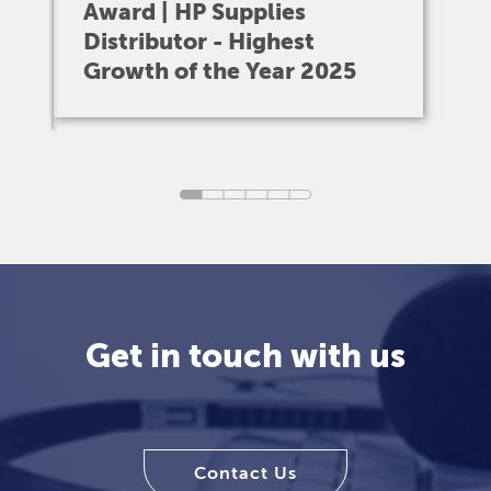
Award | HP Supplies
A
Distributor - Highest
I
Growth of the Year 2025
V
Get in touch with us
Contact Us