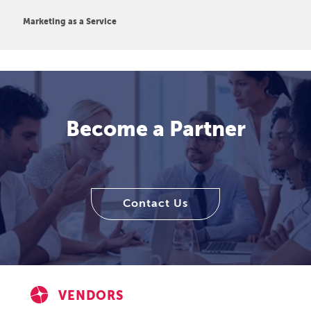
Marketing as a Service
Become a Partner
Contact Us
VENDORS