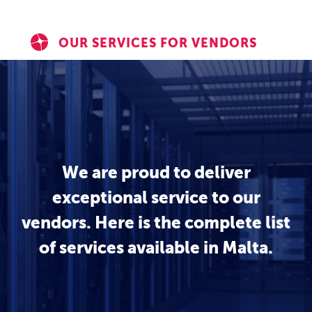
OUR SERVICES FOR VENDORS
We are proud to deliver
exceptional service to our
vendors. Here is the complete list
of services available in Malta.