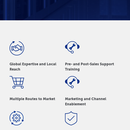
Global Expertise and Local
Pre- and Post-Sales Support
Reach
Training
Multiple Routes to Market
Marketing and Channel
Enablement