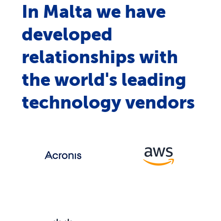
In Malta we have
developed
relationships with
the world's leading
technology vendors