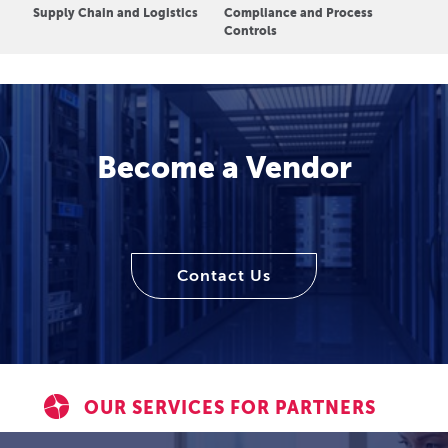
Supply Chain and Logistics
Compliance and Process
Controls
Become a Vendor
Contact Us
OUR SERVICES FOR PARTNERS