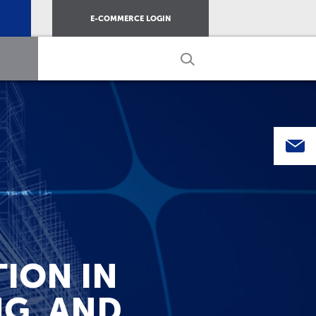
E-COMMERCE LOGIN
ION IN
NG, AND