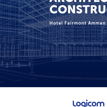
CONSTRU
Hotel Fairmont Amman 