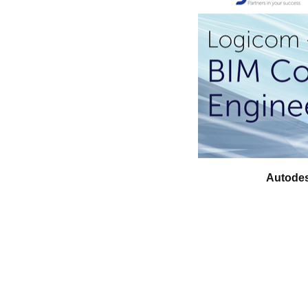
Autodes