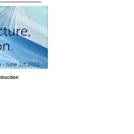
truction