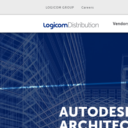
LOGICOM GROUP
Careers
Vendor
AUTODESK
ARCHITEC