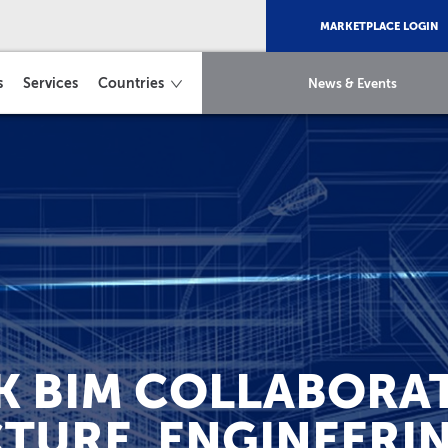
MARKETPLACE LOGIN
s
Services
Countries
News & Events
 BIM COLLABORAT
TURE, ENGINEERI