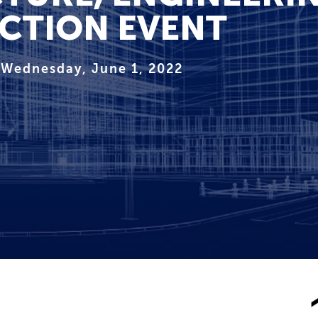
CTION EVENT
Wednesday, June 1, 2022