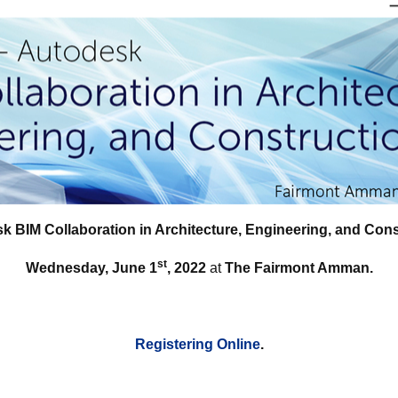
k BIM Collaboration in Architecture, Engineering, and Cons
st
Wednesday, June 1
, 2022
at
The Fairmont Amman.
Registering Online
.