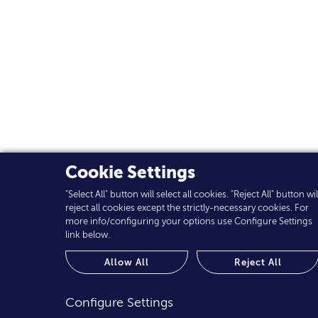
Cookie Settings
"Select All" button will select all cookies. "Reject All" button wil
reject all cookies except the strictly-necessary cookies. For
more info/configuring your options use Configure Settings
link below.
Allow All
Reject All
Configure Settings