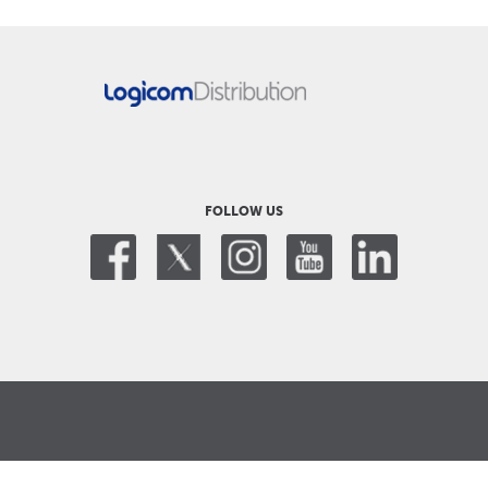
FOLLOW US