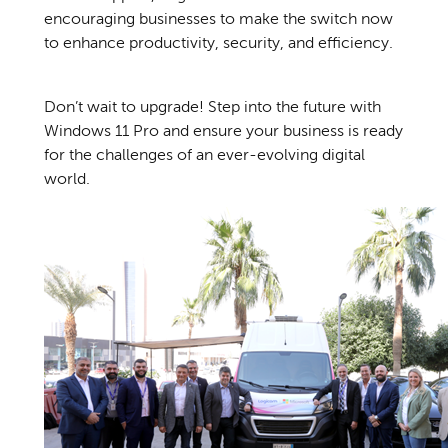
encouraging businesses to make the switch now
to enhance productivity, security, and efficiency.
Don’t wait to upgrade! Step into the future with
Windows 11 Pro and ensure your business is ready
for the challenges of an ever-evolving digital
world.