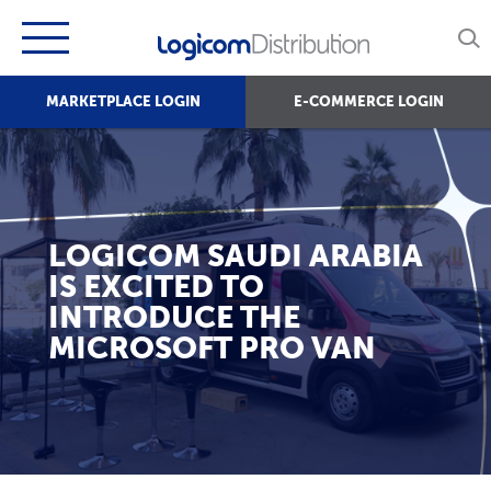
MARKETPLACE LOGIN
E-COMMERCE LOGIN
LOGICOM SAUDI ARABIA
IS EXCITED TO
INTRODUCE THE
MICROSOFT PRO VAN