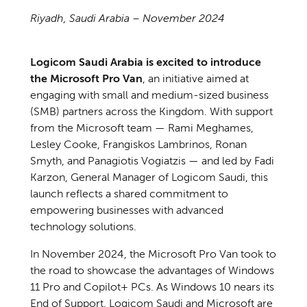
Riyadh, Saudi Arabia – November 2024
Logicom Saudi Arabia is excited to introduce
the Microsoft Pro Van
, an initiative aimed at
engaging with small and medium-sized business
(SMB) partners across the Kingdom. With support
from the Microsoft team — Rami Meghames,
Lesley Cooke, Frangiskos Lambrinos, Ronan
Smyth, and Panagiotis Vogiatzis — and led by Fadi
Karzon, General Manager of Logicom Saudi, this
launch reflects a shared commitment to
empowering businesses with advanced
technology solutions.
In November 2024, the Microsoft Pro Van took to
the road to showcase the advantages of Windows
11 Pro and Copilot+ PCs. As Windows 10 nears its
End of Support, Logicom Saudi and Microsoft are