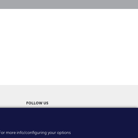
FOLLOW US
es. For more info/configuring your options