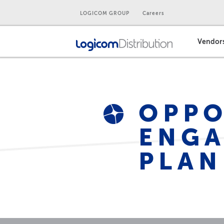
LOGICOM GROUP
Careers
Vendor
OPPO
ENGA
PLAN