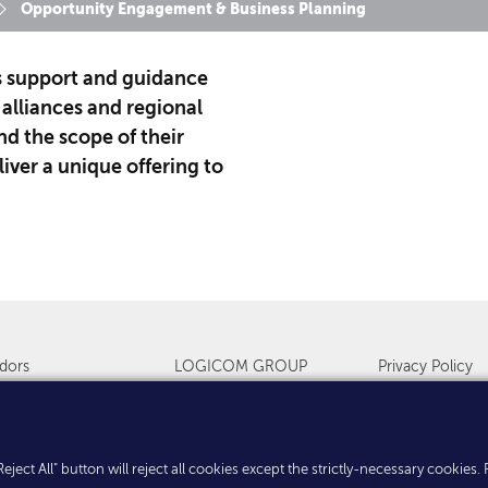
Opportunity Engagement & Business Planning
s support and guidance
 alliances and regional
d the scope of their
iver a unique offering to
dors
LOGICOM GROUP
Privacy Policy
s & Events
Countries
Cookies
. "Reject All" button will reject all cookies except the strictly-necessary cooki