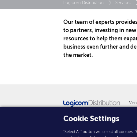
Logicom Distribution
Services
Our team of experts provide
to partners, investing in new
resources to help them expan
business even further and del
the market.
Ven
New
Cookie Settings
"Select All" button will select all cookies