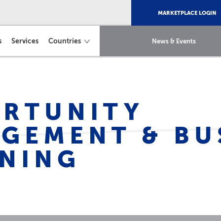
MARKETPLACE LOGIN
s
Services
Countries
News & Events
RTUNITY
GEMENT & BU
NING