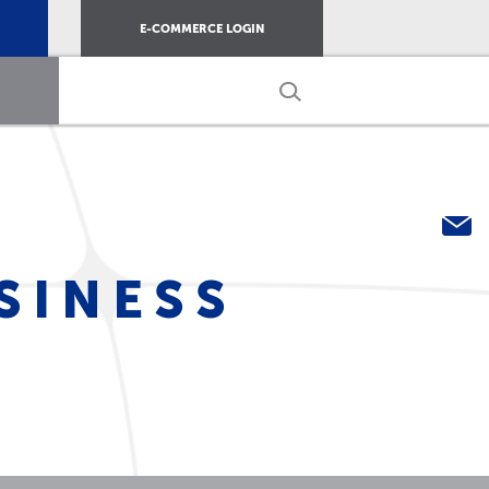
E-COMMERCE LOGIN
SINESS